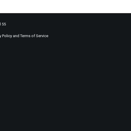
l 55
y Policy
and
Terms of Service