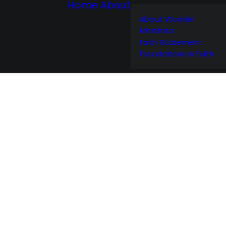
Home
About
About Wonder
Ministries
Faith Statement
Foundations in Faith