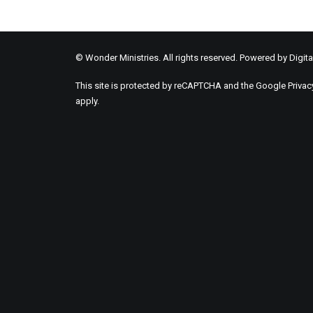
© Wonder Ministries. All rights reserved. Powered by
Digita
This site is protected by reCAPTCHA and the Google
Privac
apply.