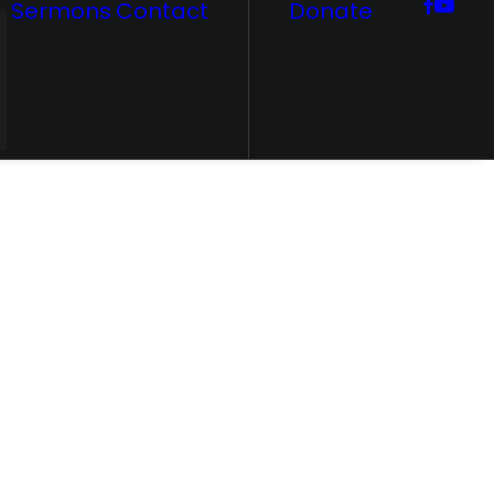
Sermons
Contact
Donate