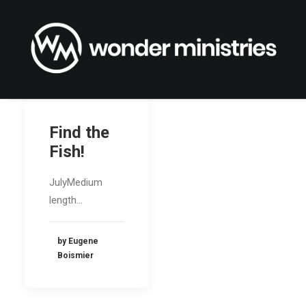
Find the
Fish!
JulyMedium
length…
by Eugene
Boismier