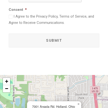
Consent
*
I Agree to the Privacy Policy, Terms of Service, and
Agree to Receive Communications.
+
−
×
7001 Angola Rd. Holland, Ohio