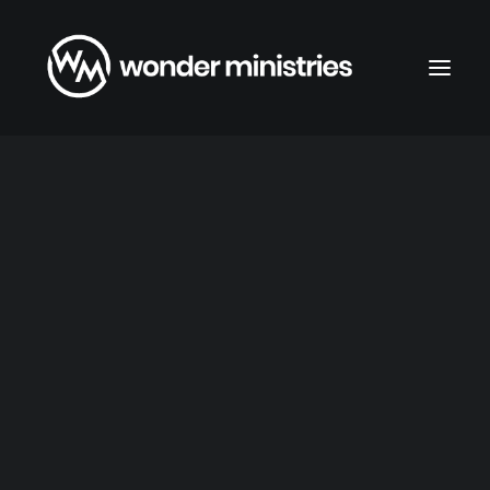
About Wonder Ministries
Faith Statement
Foundations in Faith
When
Sunday Service 9:45am
Wednesday Study 7:00pm