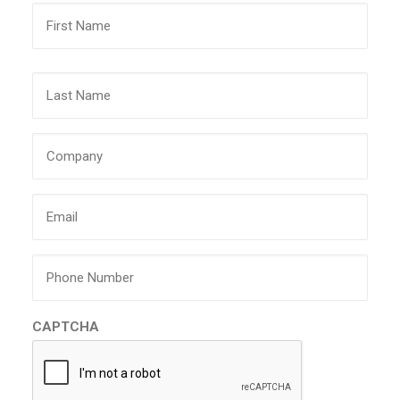
First
Last
Company
Email
Phone
CAPTCHA