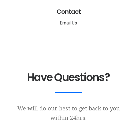
Contact
Email Us
Have Questions?
We will do our best to get back to you
within 24hrs.
Name