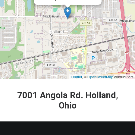
Leaflet
, ©
OpenStreetMap
contributors
7001 Angola Rd. Holland,
Ohio