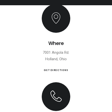
Where
7001 Angola Rd.
Holland, Ohio
GET DIRECTIONS