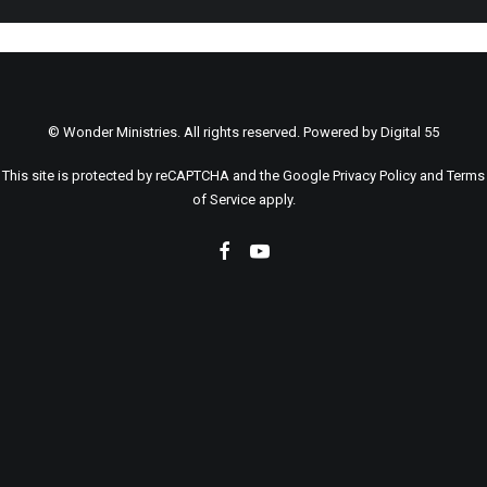
© Wonder Ministries. All rights reserved. Powered by
Digital 55
This site is protected by reCAPTCHA and the Google
Privacy Policy
and
Terms
of Service
apply.